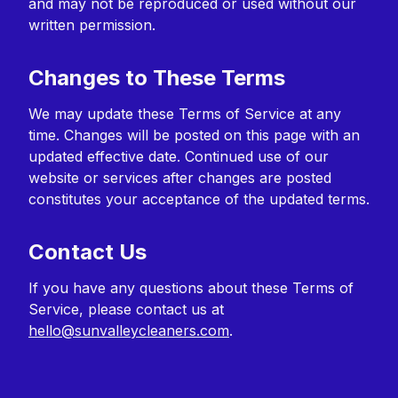
and may not be reproduced or used without our
written permission.
Changes to These Terms
We may update these Terms of Service at any
time. Changes will be posted on this page with an
updated effective date. Continued use of our
website or services after changes are posted
constitutes your acceptance of the updated terms.
Contact Us
If you have any questions about these Terms of
Service, please contact us at
hello@sunvalleycleaners.com
.