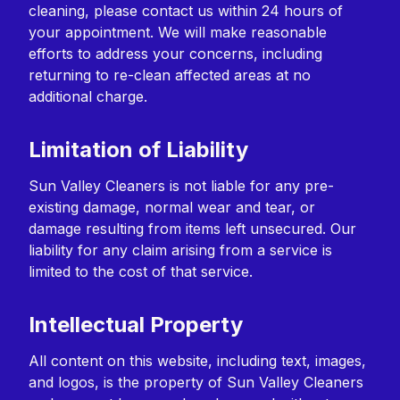
cleaning, please contact us within 24 hours of
your appointment. We will make reasonable
efforts to address your concerns, including
returning to re-clean affected areas at no
additional charge.
Limitation of Liability
Sun Valley Cleaners is not liable for any pre-
existing damage, normal wear and tear, or
damage resulting from items left unsecured. Our
liability for any claim arising from a service is
limited to the cost of that service.
Intellectual Property
All content on this website, including text, images,
and logos, is the property of Sun Valley Cleaners