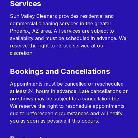
Services
Sun Valley Cleaners provides residential and
commercial cleaning services in the greater
Phoenix, AZ area. All services are subject to
availability and must be scheduled in advance. We
reserve the right to refuse service at our
discretion.
Bookings and Cancellations
Appointments must be cancelled or rescheduled
at least 24 hours in advance. Late cancellations or
no-shows may be subject to a cancellation fee.
We reserve the right to reschedule appointments
due to unforeseen circumstances and will notify
you as soon as possible if this occurs.