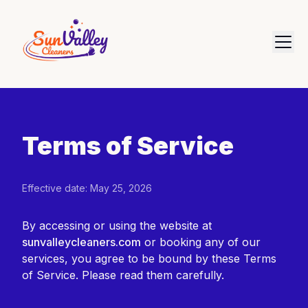
Terms of Service
Effective date: May 25, 2026
By accessing or using the website at
sunvalleycleaners.com
or booking any of our
services, you agree to be bound by these Terms
of Service. Please read them carefully.