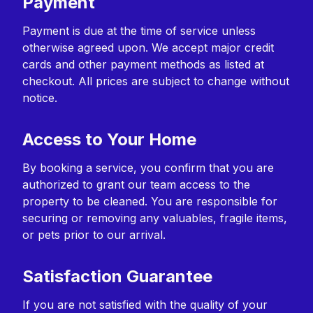
Payment
Payment is due at the time of service unless
otherwise agreed upon. We accept major credit
cards and other payment methods as listed at
checkout. All prices are subject to change without
notice.
Access to Your Home
By booking a service, you confirm that you are
authorized to grant our team access to the
property to be cleaned. You are responsible for
securing or removing any valuables, fragile items,
or pets prior to our arrival.
Satisfaction Guarantee
If you are not satisfied with the quality of your