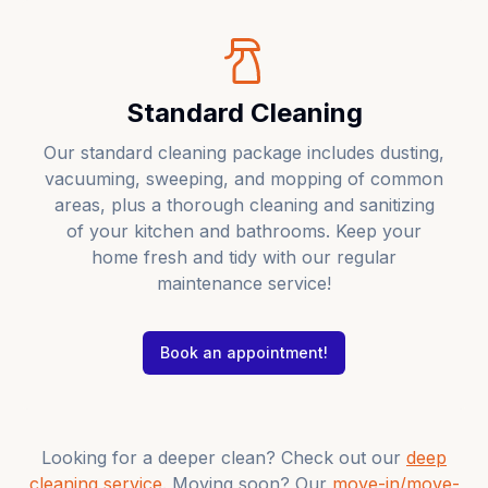
Standard Cleaning
Our standard cleaning package includes dusting,
vacuuming, sweeping, and mopping of common
areas, plus a thorough cleaning and sanitizing
of your kitchen and bathrooms. Keep your
home fresh and tidy with our regular
maintenance service!
Book an appointment!
Looking for a deeper clean? Check out our
deep
cleaning service
. Moving soon? Our
move-in/move-