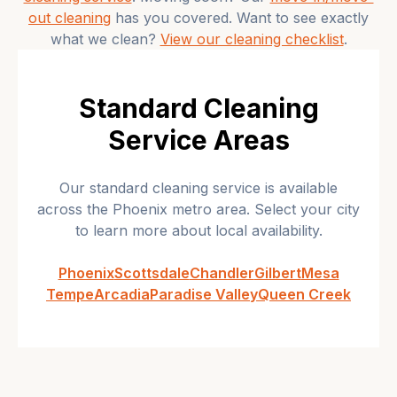
out cleaning
has you covered. Want to see exactly
what we clean?
View our cleaning checklist
.
Standard Cleaning
Service Areas
Our
standard cleaning
service is available
across the Phoenix metro area. Select your city
to learn more about local availability.
Phoenix
Scottsdale
Chandler
Gilbert
Mesa
Tempe
Arcadia
Paradise Valley
Queen Creek