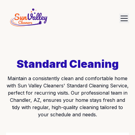
Standard Cleaning
Maintain a consistently clean and comfortable home
with Sun Valley Cleaners' Standard Cleaning Service,
perfect for recurring visits. Our professional team in
Chandler, AZ, ensures your home stays fresh and
tidy with regular, high-quality cleaning tailored to
your schedule and needs.