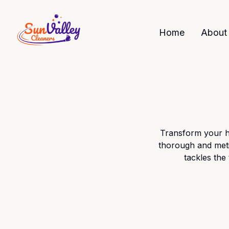
Home
About
Transform your h
thorough and meti
tackles the