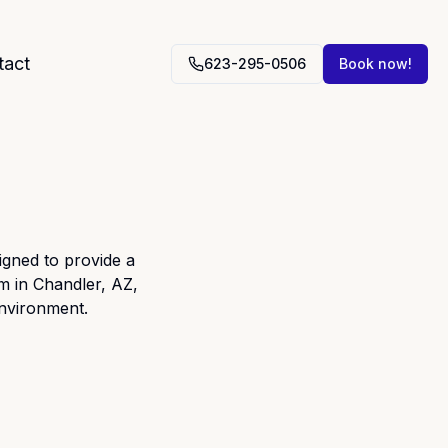
tact
623-295-0506
Book now!
gned to provide a
m in Chandler, AZ,
environment.