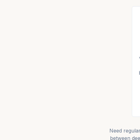
Need regula
between dee