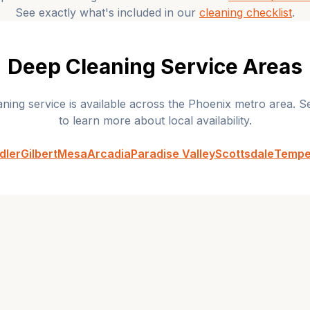
See exactly what's included in our
cleaning checklist
.
Deep Cleaning
Service Areas
aning
service is available across the Phoenix metro area. Se
to learn more about local availability.
dler
Gilbert
Mesa
Arcadia
Paradise Valley
Scottsdale
Temp