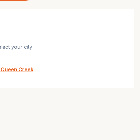
lect your city
e
Queen Creek