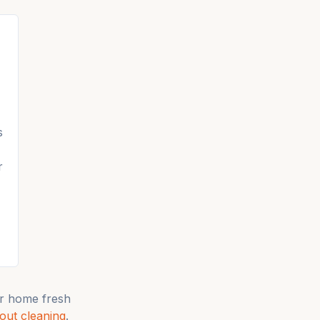
s
r
r home fresh
ut cleaning
.