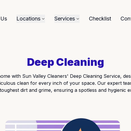
 Us
Locations
Services
Checklist
Con
Deep Cleaning
ome with Sun Valley Cleaners' Deep Cleaning Service, desi
culous clean for every inch of your space. Our expert tea
 toughest dirt and grime, ensuring a spotless and hygienic 