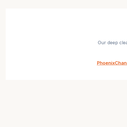
Our
deep cle
Phoenix
Chan