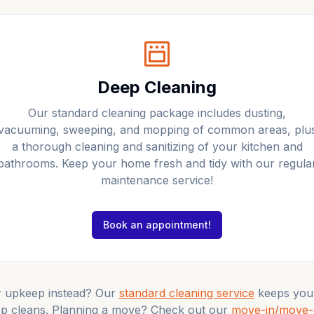
Deep Cleaning
Our standard cleaning package includes dusting,
vacuuming, sweeping, and mopping of common areas, plu
a thorough cleaning and sanitizing of your kitchen and
bathrooms. Keep your home fresh and tidy with our regula
maintenance service!
Book an appointment!
r upkeep instead? Our
standard cleaning service
keeps you
p cleans. Planning a move? Check out our
move-in/move-o