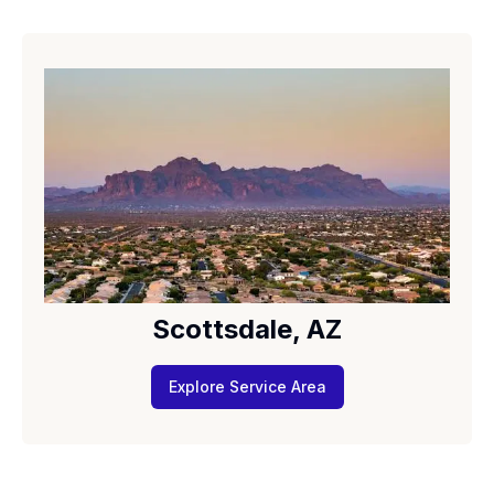
Scottsdale, AZ
Explore Service Area