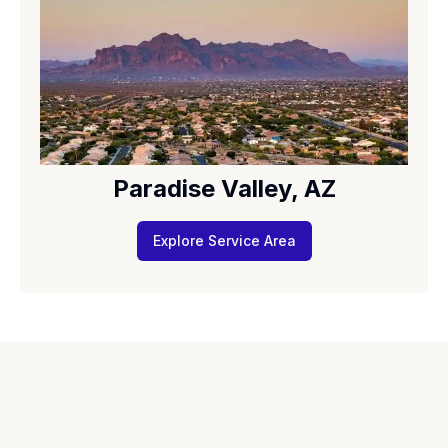
Paradise Valley, AZ
Explore Service Area