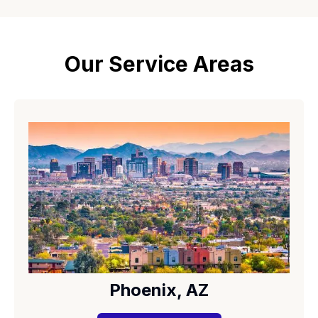
Our Service Areas
Phoenix, AZ