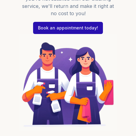
service, we'll return and make it right at
no cost to you!
Book an appointment today!