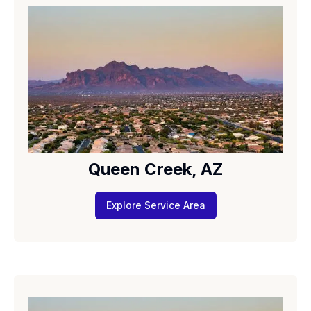
Queen Creek, AZ
Explore Service Area