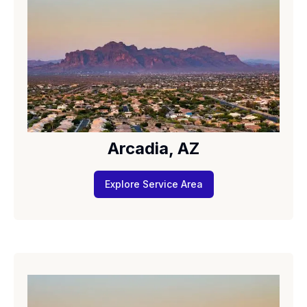
Arcadia, AZ
Explore Service Area