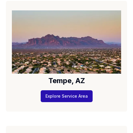
Tempe, AZ
Explore Service Area