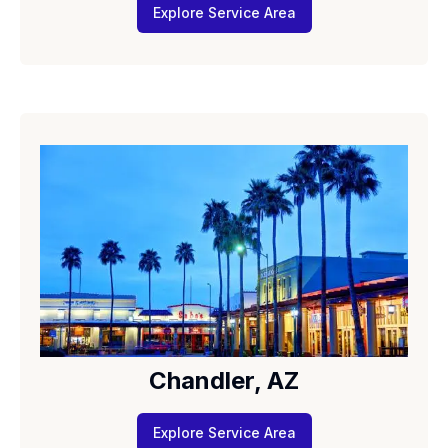
Explore Service Area
Chandler, AZ
Explore Service Area