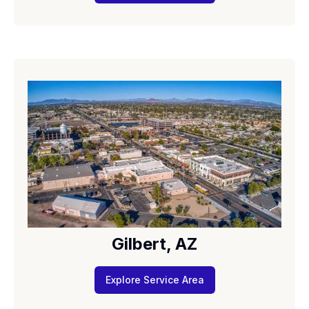
Gilbert, AZ
Explore Service Area