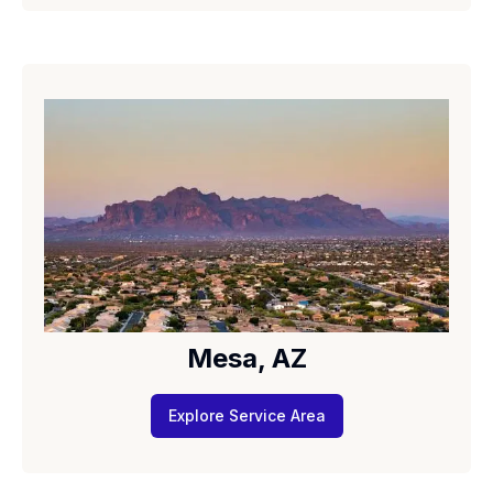
Mesa, AZ
Explore Service Area