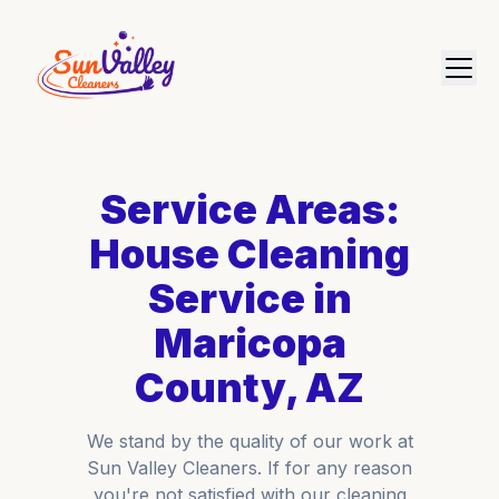
Service Areas:
House Cleaning
Service in
Maricopa
County, AZ
We stand by the quality of our work at
Sun Valley Cleaners. If for any reason
you're not satisfied with our cleaning