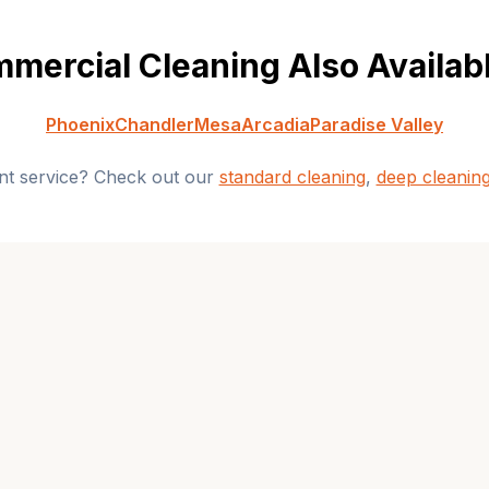
mercial Cleaning
Also Availabl
Phoenix
Chandler
Mesa
Arcadia
Paradise Valley
ent service? Check out our
standard cleaning
,
deep cleanin