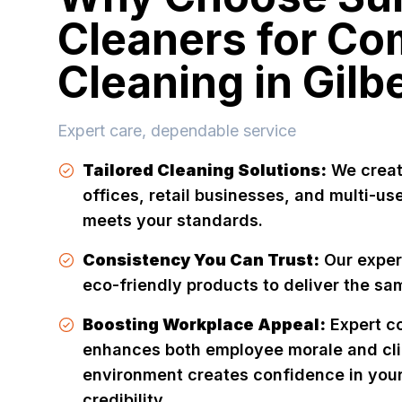
Cleaners for Co
Cleaning in Gilb
Expert care, dependable service
Tailored Cleaning Solutions:
We creat
offices, retail businesses, and multi-u
meets your standards.
Consistency You Can Trust:
Our exper
eco-friendly products to deliver the sam
Boosting Workplace Appeal:
Expert c
enhances both employee morale and cli
environment creates confidence in your
credibility.