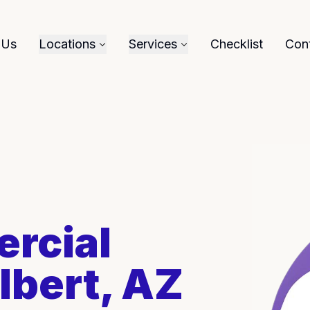
 Us
Locations
Services
Checklist
Con
rcial
lbert, AZ