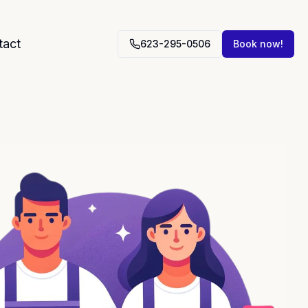
tact
623-295-0506
Book now!