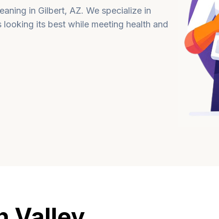
aning in Gilbert, AZ. We specialize in
s looking its best while meeting health and
 Valley