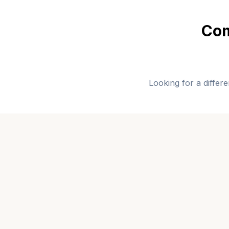
Com
Looking for a differ