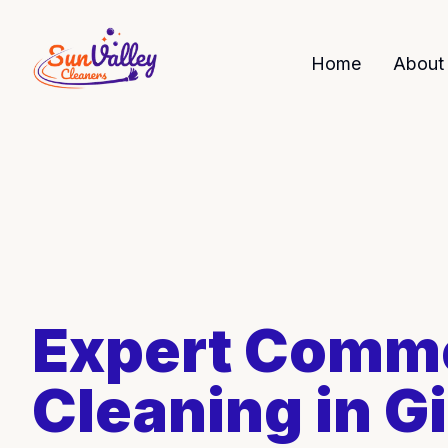
Home
About
Expert Comme
Cleaning in Gi