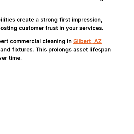
lities create a strong first impression,
osting customer trust in your services.
ert commercial cleaning in
Gilbert, AZ
 and fixtures. This prolongs asset lifespan
er time.