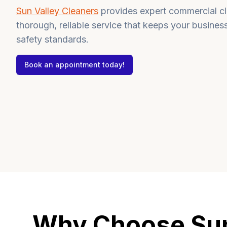
Sun Valley Cleaners
provides expert commercial cle
thorough, reliable service that keeps your busines
safety standards.
Book an appointment today!
Why Choose Sun