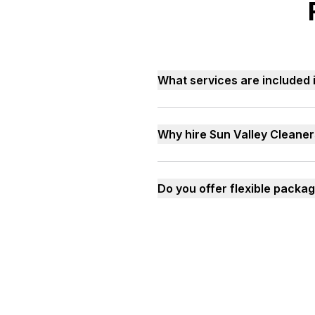
What services are included i
Why hire Sun Valley Cleaner
Do you offer flexible packag