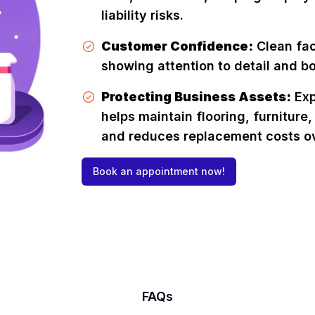
liability risks.
Customer Confidence:
Clean faci
showing attention to detail and bo
Protecting Business Assets:
Exp
helps maintain flooring, furniture,
and reduces replacement costs ov
Book an appointment now!
FAQs