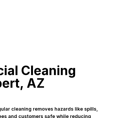
al Cleaning
bert, AZ
ular cleaning removes hazards like spills,
ees and customers safe while reducing