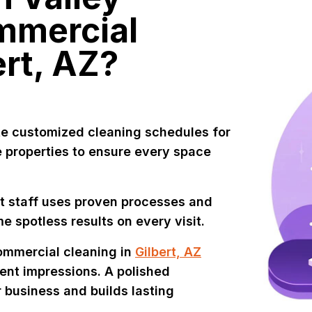
mmercial
ert, AZ?
e customized cleaning schedules for
se properties to ensure every space
t staff uses proven processes and
e spotless results on every visit.
ommercial cleaning in
Gilbert, AZ
ent impressions. A polished
 business and builds lasting