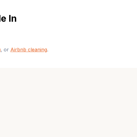
e In
g
, or
Airbnb cleaning
.