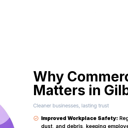
Why Commerci
Matters in Gil
Cleaner businesses, lasting trust
Improved Workplace Safety:
Reg
dust, and debris, keeping employ