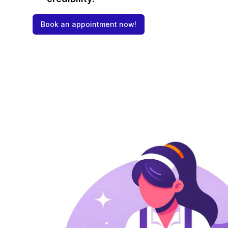
Book an appointment now!