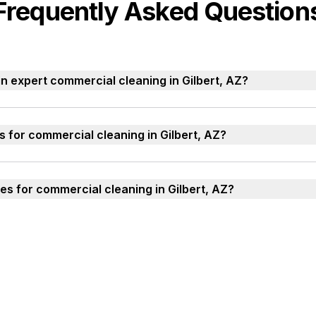
Frequently Asked Question
n expert commercial cleaning in Gilbert, AZ?
s for commercial cleaning in Gilbert, AZ?
es for commercial cleaning in Gilbert, AZ?