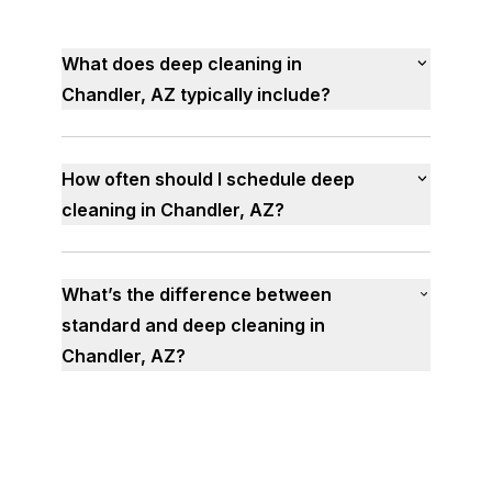
What does deep cleaning in
Chandler, AZ typically include?
How often should I schedule deep
cleaning in Chandler, AZ?
What’s the difference between
standard and deep cleaning in
Chandler, AZ?