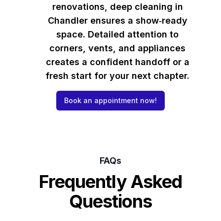
renovations, deep cleaning in
Chandler ensures a show‑ready
space. Detailed attention to
corners, vents, and appliances
creates a confident handoff or a
fresh start for your next chapter.
Book an appointment now!
FAQs
Frequently Asked
Questions