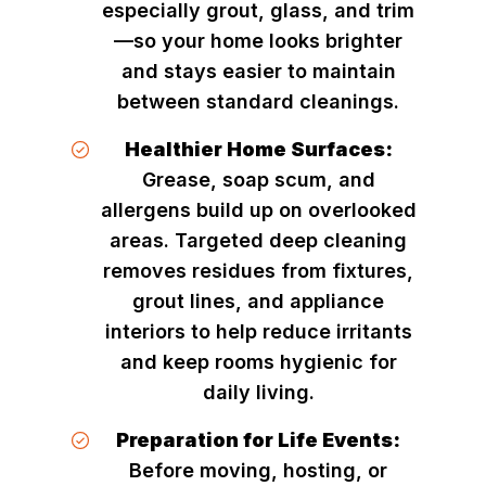
especially grout, glass, and trim
—so your home looks brighter
and stays easier to maintain
between standard cleanings.
Healthier Home Surfaces:
Grease, soap scum, and
allergens build up on overlooked
areas. Targeted deep cleaning
removes residues from fixtures,
grout lines, and appliance
interiors to help reduce irritants
and keep rooms hygienic for
daily living.
Preparation for Life Events:
Before moving, hosting, or