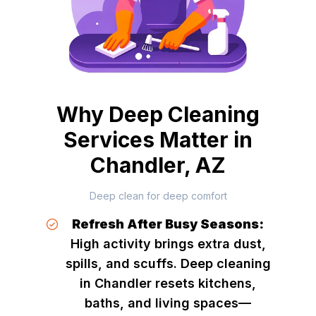
Why Deep Cleaning
Services Matter in
Chandler, AZ
Deep clean for deep comfort
Refresh After Busy Seasons:
High activity brings extra dust,
spills, and scuffs. Deep cleaning
in Chandler resets kitchens,
baths, and living spaces—