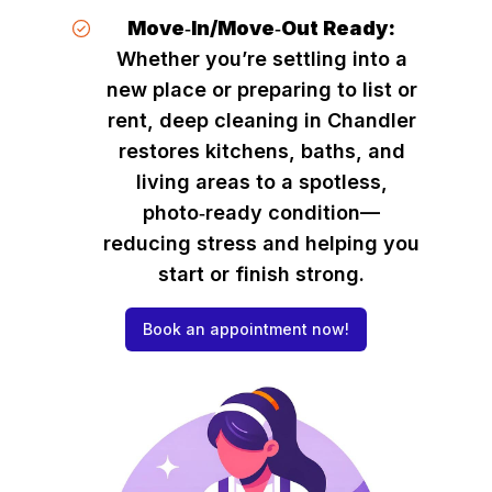
Move‑In/Move‑Out Ready:
Whether you’re settling into a
new place or preparing to list or
rent, deep cleaning in Chandler
restores kitchens, baths, and
living areas to a spotless,
photo‑ready condition—
reducing stress and helping you
start or finish strong.
Book an appointment now!