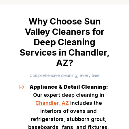
Why Choose Sun
Valley Cleaners for
Deep Cleaning
Services in Chandler,
AZ?
Comprehensive cleaning, every time
Appliance & Detail Cleaning:
Our expert deep cleaning in
Chandler, AZ
includes the
interiors of ovens and
refrigerators, stubborn grout,
baseboards, fans, and fixtures.