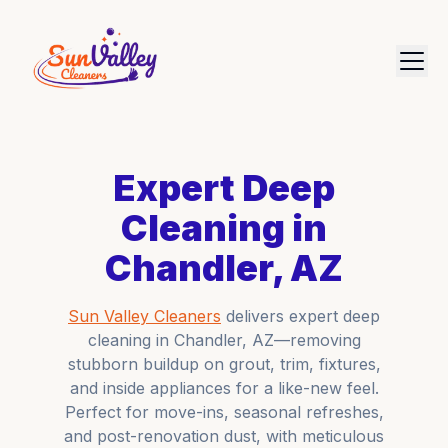
Expert Deep
Cleaning in
Chandler, AZ
Sun Valley Cleaners
delivers expert deep
cleaning in Chandler, AZ—removing
stubborn buildup on grout, trim, fixtures,
and inside appliances for a like-new feel.
Perfect for move-ins, seasonal refreshes,
and post-renovation dust, with meticulous