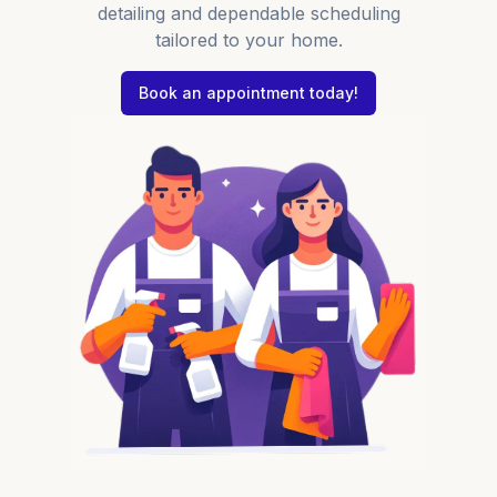
detailing and dependable scheduling
tailored to your home.
Book an appointment today!