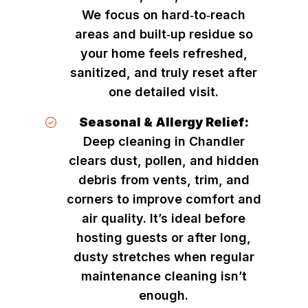
We focus on hard‑to‑reach
areas and built‑up residue so
your home feels refreshed,
sanitized, and truly reset after
one detailed visit.
Seasonal & Allergy Relief:
Deep cleaning in Chandler
clears dust, pollen, and hidden
debris from vents, trim, and
corners to improve comfort and
air quality. It’s ideal before
hosting guests or after long,
dusty stretches when regular
maintenance cleaning isn’t
enough.