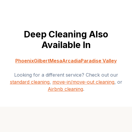
Deep Cleaning
Also
Available In
Phoenix
Gilbert
Mesa
Arcadia
Paradise Valley
Looking for a different service? Check out our
standard cleaning
,
move-in/move-out cleaning
, or
Airbnb cleaning
.